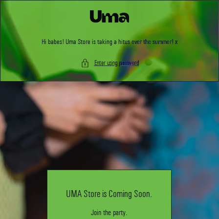
Skip to
content
Hi babes! Uma Store is taking a hitus over the summer! x
Enter using password
UMA Store is Coming Soon.
Join the party.