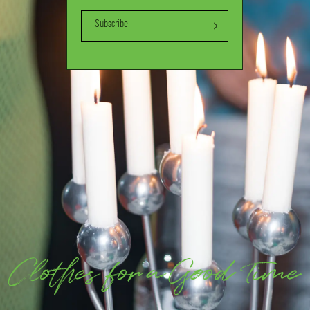
Subscribe